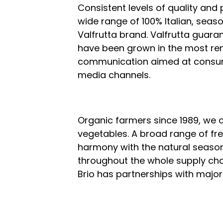
Consistent levels of quality and
wide range of 100% Italian, seas
Valfrutta brand. Valfrutta guaran
have been grown in the most re
communication aimed at consume
media channels.
Organic farmers since 1989, we o
vegetables. A broad range of fr
harmony with the natural seaso
throughout the whole supply cha
Brio has partnerships with major 