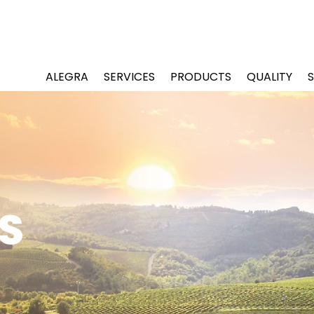
ALEGRA
SERVICES
PRODUCTS
QUALITY
S
S