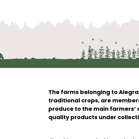
The farms belonging to Alegra
traditional crops, are member
produce to the main farmers’ 
quality products under collect