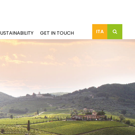
ITA
USTAINABILITY
GET IN TOUCH