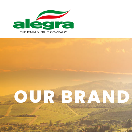
OUR BRAND