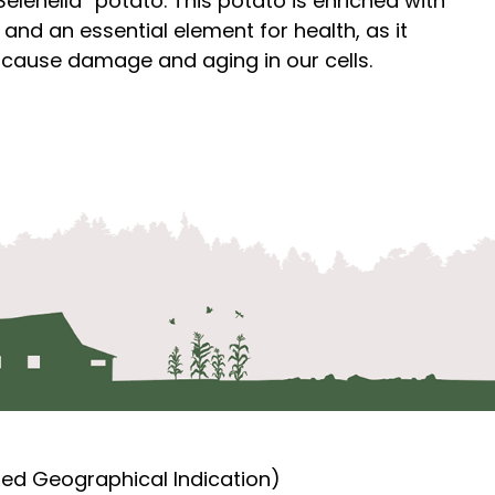
elenella” potato. This potato is enriched with
and an essential element for health, as it
at cause damage and aging in our cells.
ted Geographical Indication)