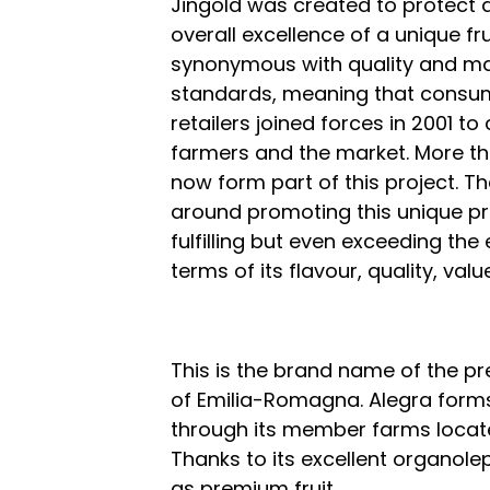
Jingold was created to protect 
overall excellence of a unique fru
synonymous with quality and ma
standards, meaning that consume
retailers joined forces in 2001 to 
farmers and the market. More th
now form part of this project. 
around promoting this unique pro
fulfilling but even exceeding t
terms of its flavour, quality, valu
This is the brand name of the p
of Emilia-Romagna. Alegra forms
through its member farms located
Thanks to its excellent organolep
as premium fruit.