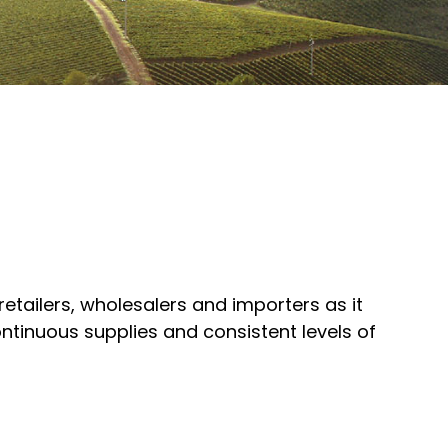
 retailers, wholesalers and importers as it
ntinuous supplies and consistent levels of