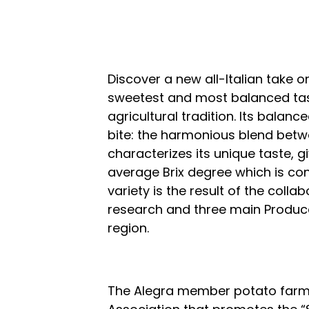
Discover a new all-Italian take on 
sweetest and most balanced taste
agricultural tradition. Its balan
bite: the harmonious blend betw
characterizes its unique taste, g
average Brix degree which is cons
variety is the result of the col
research and three main Produc
region.
The Alegra member potato farmer