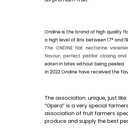
Ondine is the brand of high quality fla
a high level of Brix between 17° and 1
The ONDINE flat nectarine varietie
flavour, perfect pistilar closing a
eaten in bites without being peeled.
In 2022 Ondine have received the fla
The association: unique, just like
“Opera” is a very special farmers’
association of fruit farmers speci
produce and supply the best pear