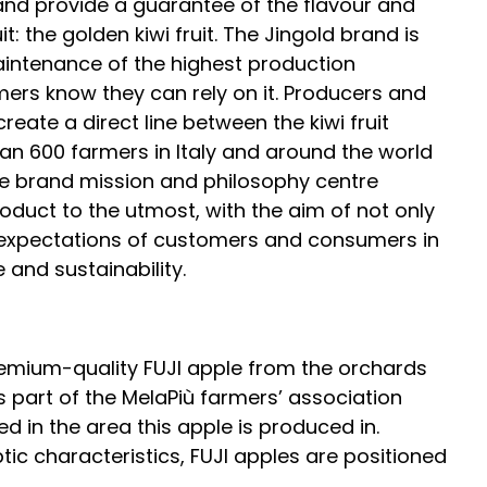
and provide a guarantee of the flavour and
it: the golden kiwi fruit. The Jingold brand is
intenance of the highest production
rs know they can rely on it. Producers and
create a direct line between the kiwi fruit
an 600 farmers in Italy and around the world
The brand mission and philosophy centre
duct to the utmost, with the aim of not only
he expectations of customers and consumers in
e and sustainability.
remium-quality FUJI apple from the orchards
 part of the MelaPiù farmers’ association
 in the area this apple is produced in.
tic characteristics, FUJI apples are positioned