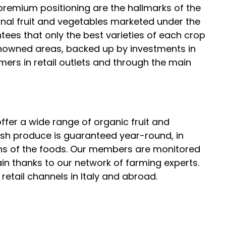
 premium positioning are the hallmarks of the
onal fruit and vegetables marketed under the
tees that only the best varieties of each crop
nowned areas, backed up by investments in
rs in retail outlets and through the main
ffer a wide range of organic fruit and
esh produce is guaranteed year-round, in
ns of the foods. Our members are monitored
in thanks to our network of farming experts.
retail channels in Italy and abroad.