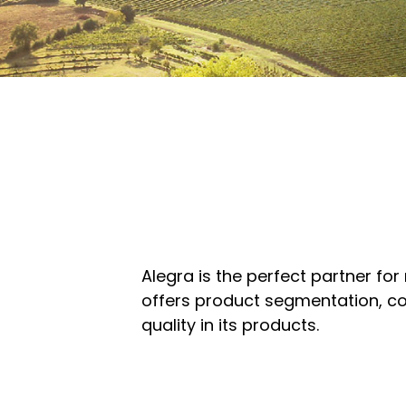
Alegra is the perfect partner for
offers product segmentation, co
quality in its products.