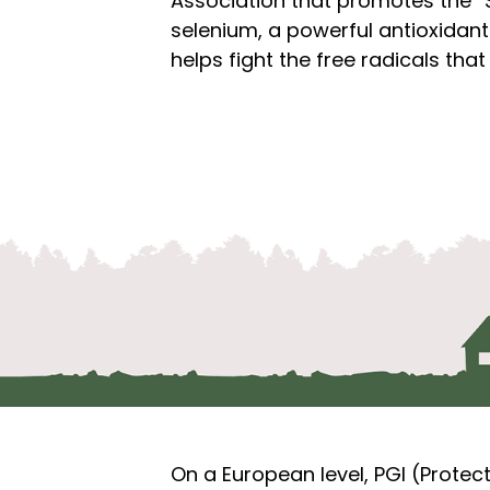
Association that promotes the “S
selenium, a powerful antioxidant 
helps fight the free radicals th
On a European level, PGI (Protec