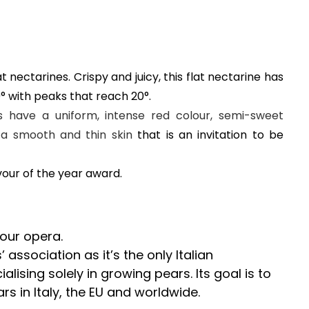
t nectarines. Crispy and juicy, this flat nectarine has
9° with peaks that reach 20°.
s have a uniform, intense red colour, semi-sweet
nd a smooth and thin skin
that is an invitation to be
vour of the year award.
 our opera.
 association as it’s the only Italian
alising solely in growing pears. Its goal is to
s in Italy, the EU and worldwide.