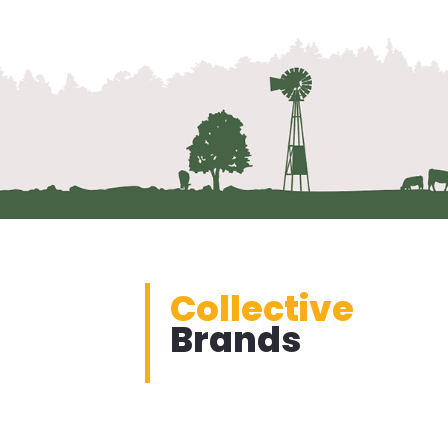
Collective
Brands