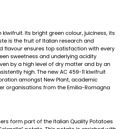
kiwifruit. Its bright green colour, juiciness, its
 is the fruit of Italian research and
ced flavour ensures top satisfaction with every
een sweetness and underlying acidity
iven by a high level of dry matter and by an
istently high. The new AC 459-11 kiwifruit
laboration amongst New Plant, academic
er organisations from the Emilia-Romagna
s form part of the Italian Quality Potatoes