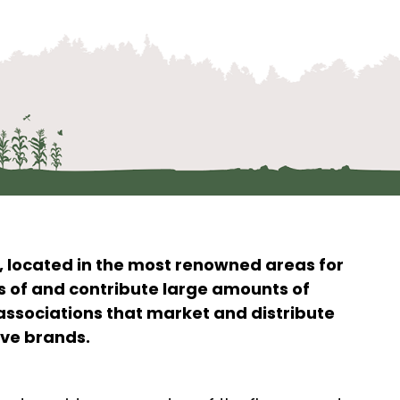
, located in the most renowned areas for
s of and contribute large amounts of
associations that market and distribute
ive brands.