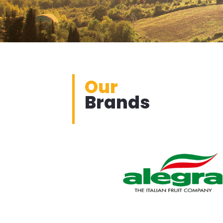
Our
Brands