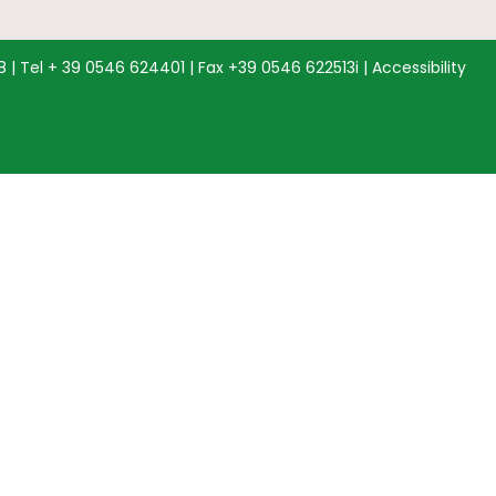
68 | Tel + 39 0546 624401 | Fax +39 0546 622513i |
Accessibility