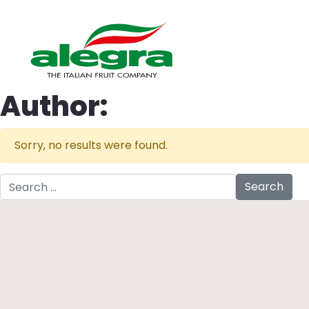
Author:
Sorry, no results were found.
Search for: