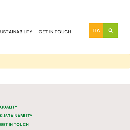
ITA
USTAINABILITY
GET IN TOUCH
QUALITY
SUSTAINABILITY
GET IN TOUCH