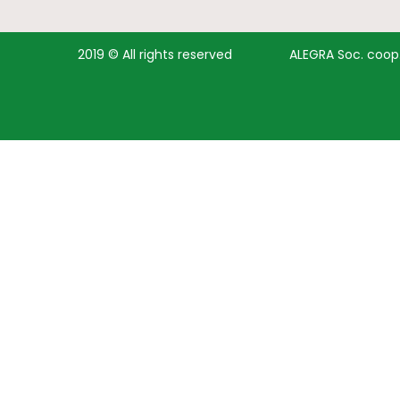
2019 © All rights reserved
ALEGRA Soc. coop. 