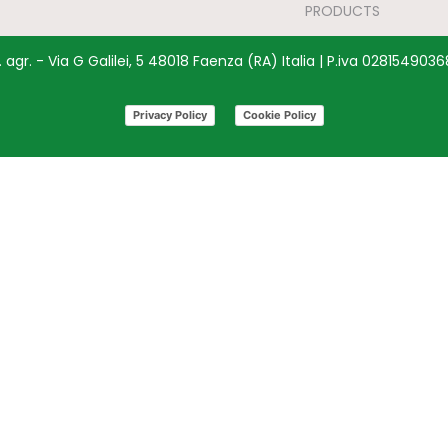
PRODUCTS
agr. - Via G Galilei, 5 48018 Faenza (RA) Italia | P.iva 028154903
Privacy Policy
Cookie Policy