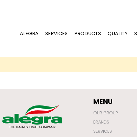
ALEGRA
SERVICES
PRODUCTS
QUALITY
S
MENU
OUR GROUP
BRANDS
SERVICES