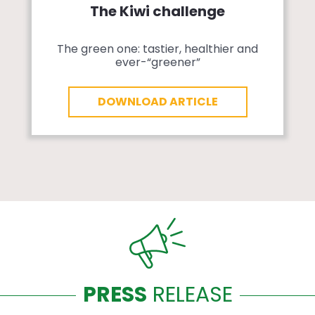
The Kiwi challenge
The green one: tastier, healthier and
ever-“greener”
DOWNLOAD ARTICLE
PRESS
RELEASE