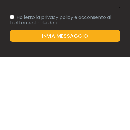
FRUCHTHANDEL
NOVEMBRE 2020
Blick auf das Premium-Segment
Ho letto la
privacy policy
e acconsento al
trattamento dei dati.
READ ARTICLE
ORTOFRUTTA NOTIZIE
Ecco Buonitalia voce dei produttori
READ ARTICLE