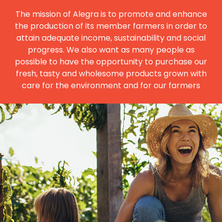
The mission of Alegra is to promote and enhance
the production of its member farmers in order to
attain adequate income, sustainability and social
progress. We also want as many people as
possible to have the opportunity to purchase our
fresh, tasty and wholesome products grown with
care for the environment and for our farmers