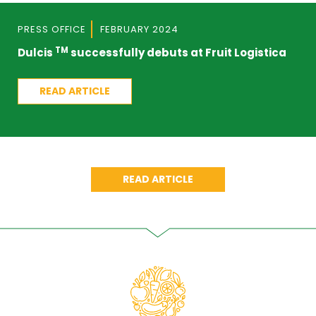
PRESS OFFICE
FEBRUARY 2024
TM
Dulcis
successfully debuts at Fruit Logistica
READ ARTICLE
READ ARTICLE
COMUNICATO STAMPA
NOVEMBRE 2023
Kiwi Dulcis, al via la campagna commerciale
READ ARTICLE