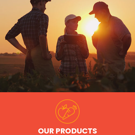
OUR PRODUCTS