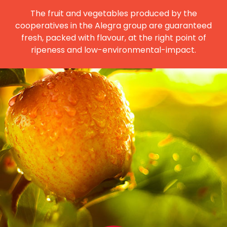
The fruit and vegetables produced by the
cooperatives in the Alegra group are guaranteed
fresh, packed with flavour, at the right point of
ripeness and low-environmental-impact.