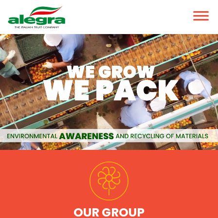
OUR GROUP