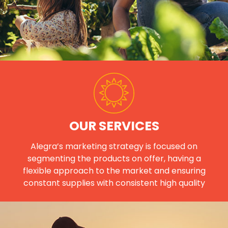
OUR SERVICES
Alegra’s marketing strategy is focused on
segmenting the products on offer, having a
flexible approach to the market and ensuring
constant supplies with consistent high quality