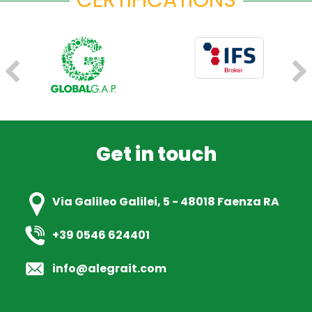
CERTIFICATIONS
FRESH PLAZA
MARZO 2023
Alegra, da 20 anni in prima linea per valorizzare i
nostri produttori
READ ARTICLE
Get in touch
FRESH PLAZA
DICEMBRE 2022
Sono gia 130 gli ettari di nettarina piatta Ondine
Via Galileo Galilei, 5 - 48018 Faenza RA
piantati in Italia
+39 0546 624401
READ ARTICLE
info@alegrait.com