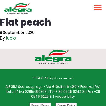
Flat peach
9 September 2020
By
lucio
2019 © All rights reserved
ALEGRA Soc. coop. agr. - Via G Galilei, 5 48018 Faenza (RA)
Italia | P.iva 02815490368 | Tel + 39 0546 624401 | Fax +39
0546 622513i |
Accessibility
Privacy Policy
Cookie Policy