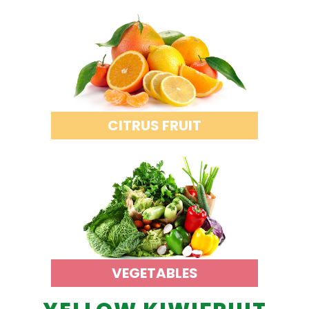
CITRUS FRUIT
VEGETABLES