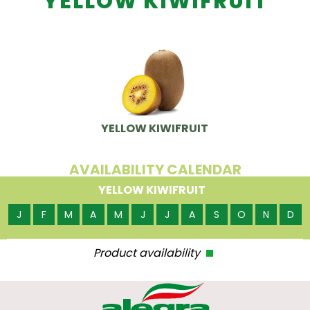
YELLOW KIWIFRUIT
YELLOW KIWIFRUIT
AVAILABILITY CALENDAR
YELLOW KIWIFRUIT
J
F
M
A
M
J
J
A
S
O
N
D
Product availability