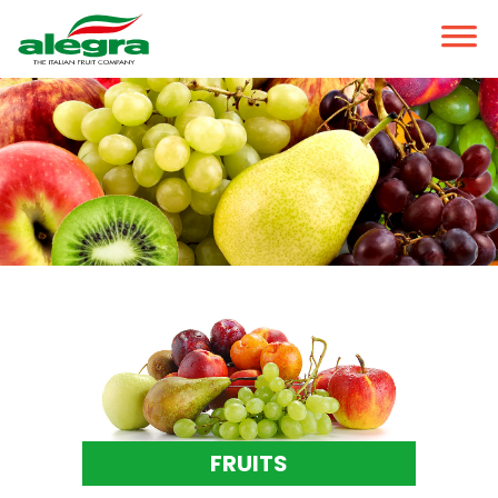
FRUITS