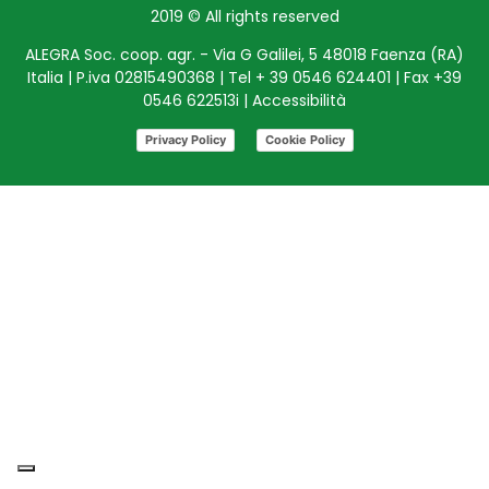
2019 © All rights reserved
ALEGRA Soc. coop. agr. - Via G Galilei, 5 48018 Faenza (RA)
Italia | P.iva 02815490368 | Tel + 39 0546 624401 | Fax +39
0546 622513i |
Accessibilità
Privacy Policy
Cookie Policy