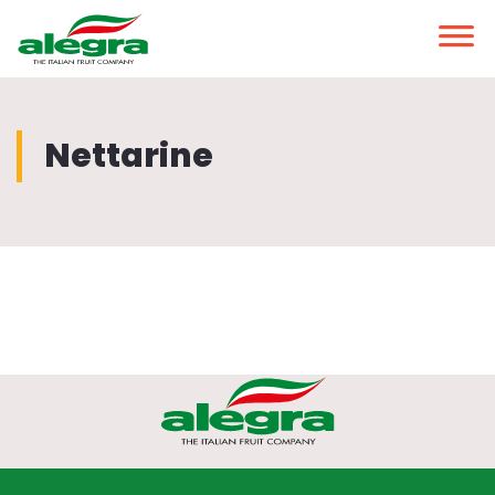
Nettarine